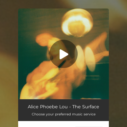
.
You're all set!
Alice Phoebe Lou - The Surface
Choose your preferred music service