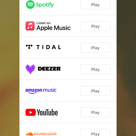
Play
Play
Play
Play
Play
Play
Play