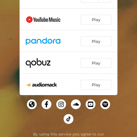
Play
Play
Play
Play
By using this service you agree to our